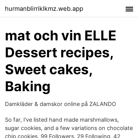
hurmanblirriklkmz.web.app
mat och vin ELLE
Dessert recipes,
Sweet cakes,
Baking
Damkläder & damskor online på ZALANDO
So far, I’ve listed hand made marshmallows,
sugar cookies, and a few variations on chocolate
chip cookies. 99 Followers, 29 Following, 42