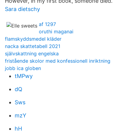
However, in my first book, someone died.
Sara dietschy
af 1297
oruthi maganai
flamskyddsmedel kläder
nacka skattetabell 2021
självskattning engelska
fristående skolor med konfessionell inriktning
jobb ica globen
tMPwy
dQ
Sws
mzY
hH