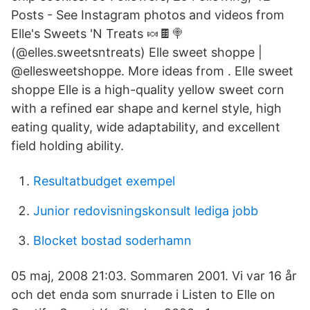
Posts - See Instagram photos and videos from
Elle's Sweets 'N Treats 🍬🍫🍭
(@elles.sweetsntreats) Elle sweet shoppe |
@ellesweetshoppe. More ideas from . Elle sweet
shoppe Elle is a high-quality yellow sweet corn
with a refined ear shape and kernel style, high
eating quality, wide adaptability, and excellent
field holding ability.
Resultatbudget exempel
Junior redovisningskonsult lediga jobb
Blocket bostad soderhamn
05 maj, 2008 21:03. Sommaren 2001. Vi var 16 år
och det enda som snurrade i Listen to Elle on