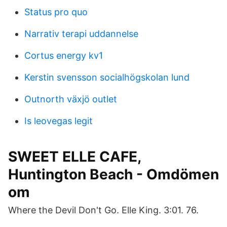
Status pro quo
Narrativ terapi uddannelse
Cortus energy kv1
Kerstin svensson socialhögskolan lund
Outnorth växjö outlet
Is leovegas legit
SWEET ELLE CAFE,
Huntington Beach - Omdömen
om
Where the Devil Don't Go. Elle King. 3:01. 76.