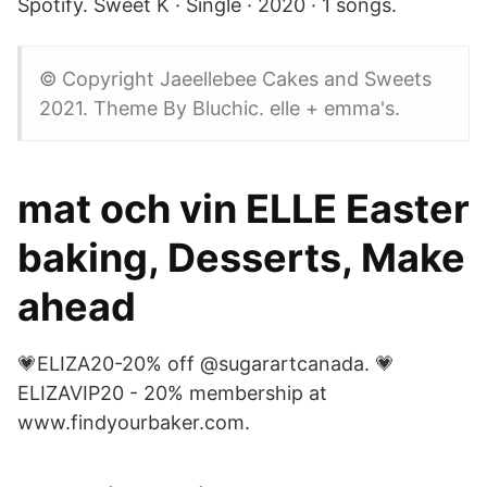
Spotify. Sweet K · Single · 2020 · 1 songs.
© Copyright Jaeellebee Cakes and Sweets
2021. Theme By Bluchic. elle + emma's.
mat och vin ELLE Easter
baking, Desserts, Make
ahead
💗ELIZA20-20% off @sugarartcanada. 💗
ELIZAVIP20 - 20% membership at
www.findyourbaker.com.