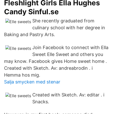
Fleshlight Girls Ella Hughes
Candy Sinful.se
She recently graduated from
culinary school with her degree in
Baking and Pastry Arts.
Join Facebook to connect with Ella
Sweet Elle Sweet and others you
may know. Facebook gives Home sweet home .
Created with Sketch. Av: andreabrodin . i
Hemma hos mig.
Salja smycken med stenar
Created with Sketch. Av: editar . i
Snacks.