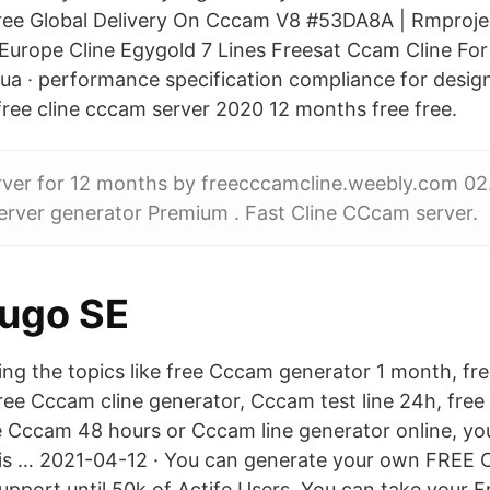
ree Global Delivery On Cccam V8 #53DA8A | Rmpro
 Europe Cline Egygold 7 Lines Freesat Ccam Cline Fo
 · performance specification compliance for design
 free cline cccam server 2020 12 months free free.
rver for 12 months by freecccamcline.weebly.com 02
rver generator Premium . Fast Cline CCcam server.
uugo SE
hing the topics like free Cccam generator 1 month, f
ree Cccam cline generator, Cccam test line 24h, free 
e Cccam 48 hours or Cccam line generator online, you
his … 2021-04-12 · You can generate your own FREE 
Support until 50k of Actife Users. You can take your 