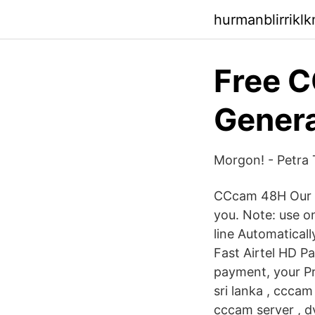
hurmanblirrikl
Free 
Genera
Morgon! - Petra
CCcam 48H Our s
you. Note: use o
line Automaticall
Fast Airtel HD Pa
payment, your Pr
sri lanka , cccam
cccam server , d