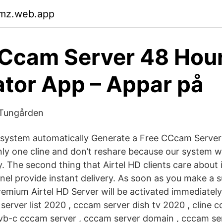
kmz.web.app
CCcam Server 48 Hou
tor App – Appar på
 Tungården
ystem automatically Generate a Free CCcam Server T
nly one cline and don’t reshare because our system w
y. The second thing that Airtel HD clients care about
nel provide instant delivery. As soon as you make a 
emium Airtel HD Server will be activated immediatel
 server list 2020 , cccam server dish tv 2020 , cline 
vb-c cccam server , cccam server domain , cccam se