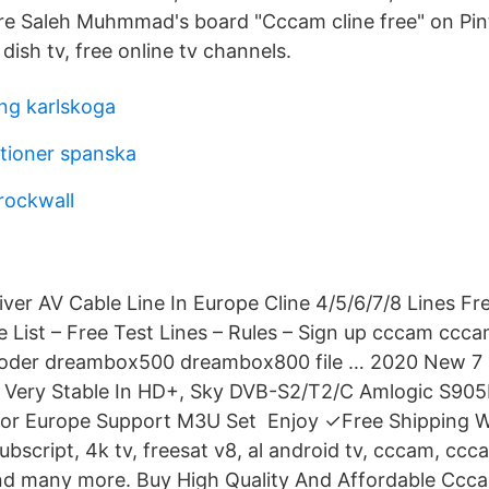
re Saleh Muhmmad's board "Cccam cline free" on Pin
 dish tv, free online tv channels.
ing karlskoga
itioner spanska
rockwall
r AV Cable Line In Europe Cline 4/5/6/7/8 Lines Fr
 List – Free Test Lines – Rules – Sign up cccam ccc
ecoder dreambox500 dreambox800 file … 2020 New 7 L
Very Stable In HD+, Sky DVB-S2/T2/C Amlogic S90
For Europe Support M3U Set Enjoy ✓Free Shipping W
ubscript, 4k tv, freesat v8, al android tv, cccam, ccca
and many more. Buy High Quality And Affordable Ccc