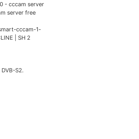
0 - cccam server
am server free
/smart-cccam-1-
LINE | SH 2
a DVB-S2.