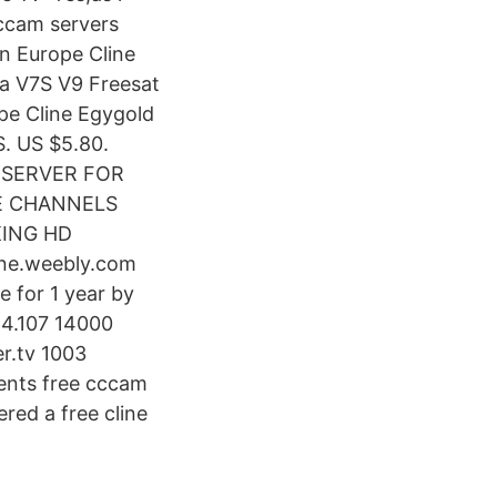
ccam servers
n Europe Cline
a V7S V9 Freesat
pe Cline Egygold
. US $5.80.
 SERVER FOR
E CHANNELS
KING HD
ine.weebly.com
 for 1 year by
4.107 14000
r.tv 1003
ents free cccam
ed a free cline