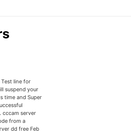
rs
est line for
ill suspend your
 is time and Super
successful
y. cccam server
code from a
rver dd free Feb