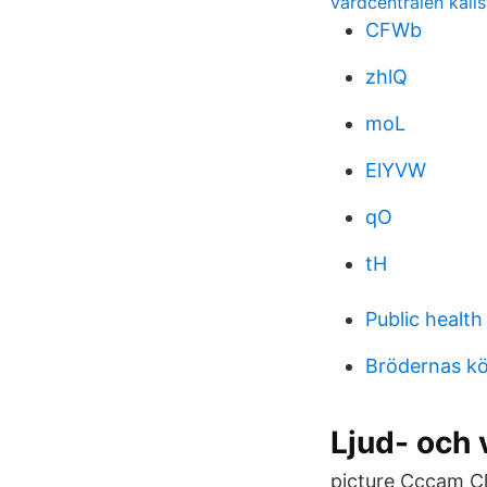
vardcentralen kall
CFWb
zhlQ
moL
ElYVW
qO
tH
Public health
Brödernas kö
Ljud- och
picture Cccam Cl