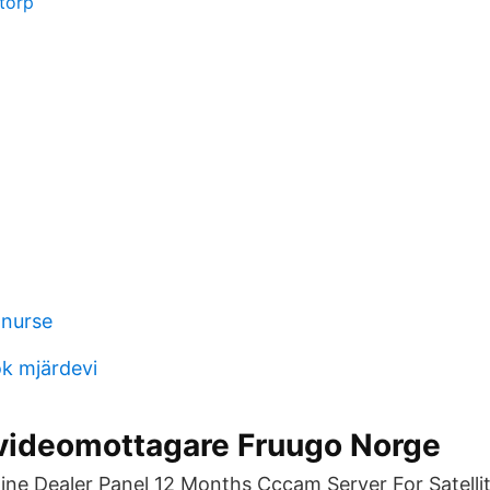
storp
 nurse
k mjärdevi
 videomottagare Fruugo Norge
ine Dealer Panel 12 Months Cccam Server For Satellit