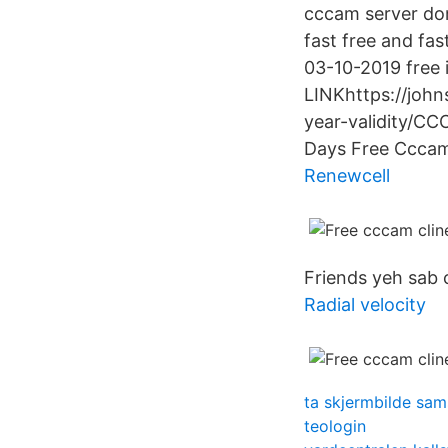
cccam server do
fast free and fa
03-10-2019 free
LINKhttps://joh
year-validity/
Days Free Cccam
Renewcell
Friends yeh sab 
Radial velocity
ta skjermbilde sa
teologin