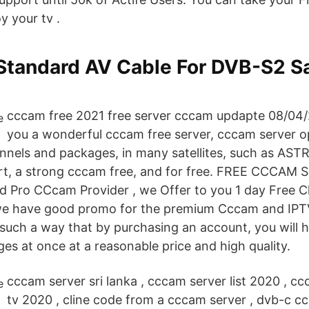
y your tv .
Standard AV Cable For DVB-S2 Sa
cccam free 2021 free server cccam updapte 08/04/2
you a wonderful cccam free server, cccam server 
annels and packages, in many satellites, such as AST
rt, a strong cccam free, and for free. FREE CCCAM 
d Pro CCcam Provider , we Offer to you 1 day Free C
we have good promo for the premium Cccam and IP
such a way that by purchasing an account, you will 
es at once at a reasonable price and high quality.
cccam server sri lanka , cccam server list 2020 , c
tv 2020 , cline code from a cccam server , dvb-c cc