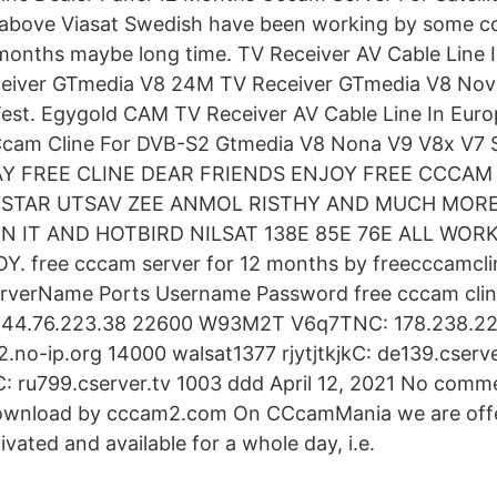
above Viasat Swedish have been working by some c
months maybe long time. TV Receiver AV Cable Line I
iver GTmedia V8 24M TV Receiver GTmedia V8 Nov
est. Egygold CAM TV Receiver AV Cable Line In Euro
 Ccam Cline For DVB-S2 Gtmedia V8 Nona V9 V8x V7 S
Y FREE CLINE DEAR FRIENDS ENJOY FREE CCCAM
S STAR UTSAV ZEE ANMOL RISTHY AND MUCH MOR
 IT AND HOTBIRD NILSAT 138E 85E 76E ALL WOR
 free cccam server for 12 months by freecccamcl
erverName Ports Username Password free cccam cline
144.76.223.38 22600 W93M2T V6q7TNC: 178.238.22
.no-ip.org 14000 walsat1377 rjytjtkjkC: de139.cserve
 ru799.cserver.tv 1003 ddd April 12, 2021 No comm
download by cccam2.com On CCcamMania we are offer
ivated and available for a whole day, i.e.