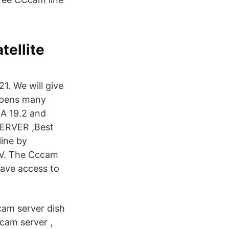
tellite
1. We will give
opens many
RA 19.2 and
SERVER ,Best
line by
TV. The Cccam
have access to
ccam server dish
cam server ,