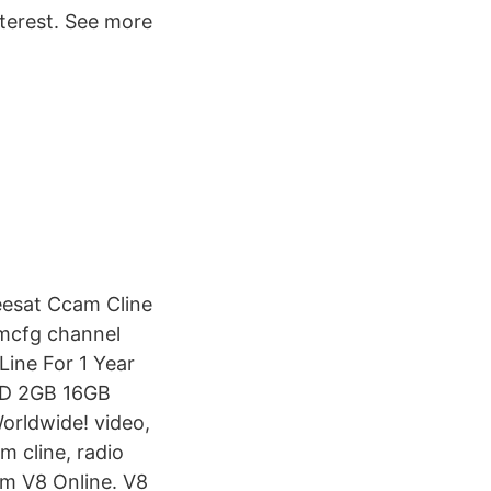
terest. See more
eesat Ccam Cline
amcfg channel
ine For 1 Year
5D 2GB 16GB
orldwide! video,
m cline, radio
am V8 Online. V8