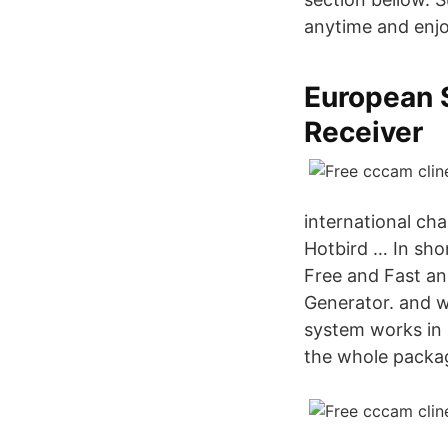
anytime and enjo
European 
Receiver
international ch
Hotbird … In sho
Free and Fast an
Generator. and 
system works in 
the whole packag