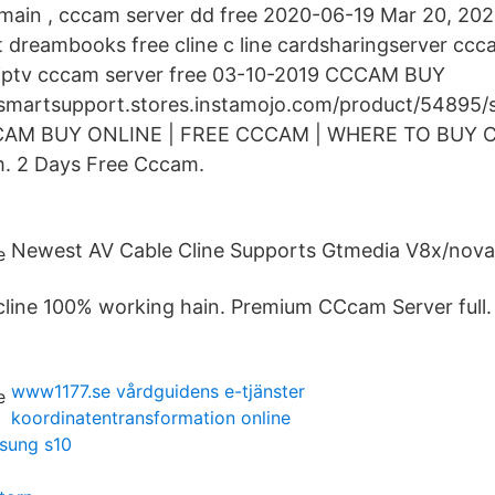
main , cccam server dd free 2020-06-19 Mar 20, 202
st dreambooks free cline c line cardsharingserver ccc
 iptv cccam server free 03-10-2019 CCCAM BUY
nsmartsupport.stores.instamojo.com/product/54895
CCCAM BUY ONLINE | FREE CCCAM | WHERE TO BUY C
. 2 Days Free Cccam.
Newest AV Cable Cline Supports Gtmedia V8x/nov
cline 100% working hain. Premium CCcam Server full.
www1177.se vårdguidens e-tjänster
koordinatentransformation online
msung s10