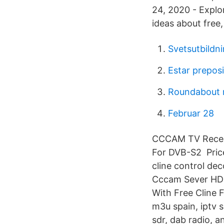
24, 2020 - Explo
ideas about free,
Svetsutbildn
Estar prepos
Roundabout 
Februar 28
CCCAM TV Receive
For DVB-S2 Price
cline control d
Cccam Sever HD 
With Free Cline 
m3u spain, iptv s
sdr, dab radio, 