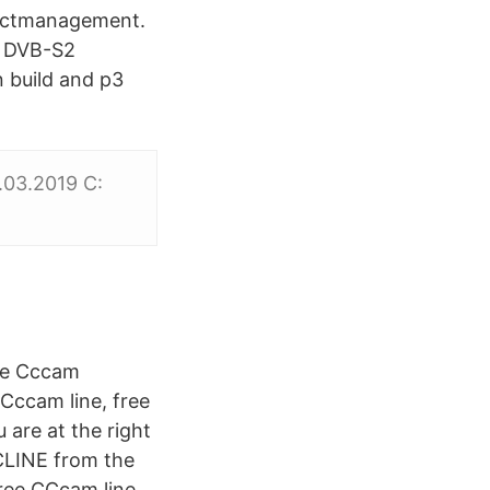
jectmanagement.
r DVB-S2
 build and p3
.03.2019 C:
ree Cccam
Cccam line, free
 are at the right
CLINE from the
Free CCcam line