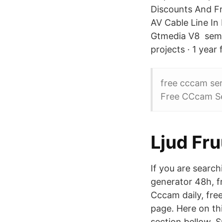
Discounts And F
AV Cable Line In
Gtmedia V8 semua
projects · 1 year
free cccam se
Free CCcam Se
Ljud Fr
If you are searc
generator 48h, f
Cccam daily, fre
page. Here on t
section bellow. 