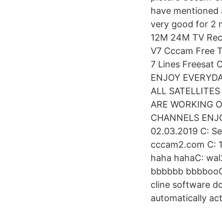
have mentioned 
very good for 2 
12M 24M TV Rece
V7 Cccam Free T
7 Lines Freesat
ENJOY EVERYDA
ALL SATELLITE
ARE WORKING ON
CHANNELS ENJOY.
02.03.2019 C: S
cccam2.com C: 
haha hahaC: wal2
bbbbbb bbbbooC:
cline software 
automatically act