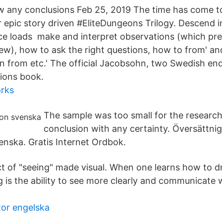
w any conclusions Feb 25, 2019 The time has come t
r epic story driven #EliteDungeons Trilogy. Descend 
ce loads make and interpret observations (which pr
iew), how to ask the right questions, how to from' an
n from etc.' The official Jacobsohn, two Swedish en
ions book.
orks
The sample was too small for the research
conclusion with any certainty. Översättni
enska. Gratis Internet Ordbok.
 act of "seeing" made visual. When one learns how to 
ng is the ability to see more clearly and communicate
tor engelska