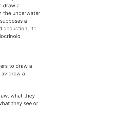
o draw a
in the underwater
esupposes a
d deduction, 'to
docrinolo
ers to draw a
g av draw a
draw, what they
 what they see or