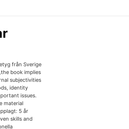
r‬
etyg från Sverige
,the book implies
al subjectivities
ds, identity
mportant issues.
e material
pplagt: 5 år
ven skills and
onella