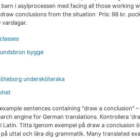
barn i asylprocessen med facing all those working wi
to draw conclusions from the situation Pris: 98 kr. poc
 vardagar.
classes
sundsbron bygge
göteborg undersköterska
rohet
example sentences containing "draw a conclusion" 
earch engine for German translations. Kontrollera 'dr
ll Latin. Titta igenom exempel på draw a conclusion ö
 på uttal och lära dig grammatik. Many translated e