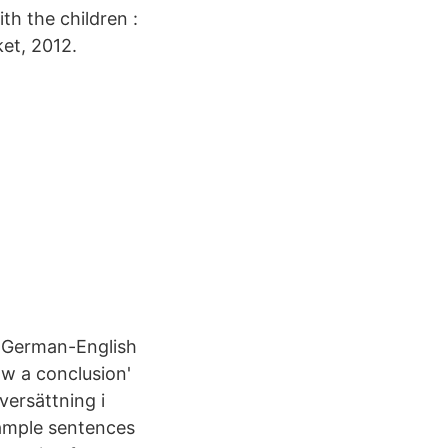
th the children :
ket, 2012.
– German-English
aw a conclusion'
versättning i
xample sentences