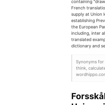
containing "draw
French translati
supply at Union l
establishing Pre
the European Par
including, inter
translated examp
dictionary and s
Synonyms for d
think, calcula
wordhippo.co
Forsskå