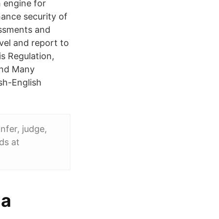
 engine for
hance security of
sessments and
vel and report to
s Regulation,
 and Many
sh-English
nfer, judge,
ds at
la