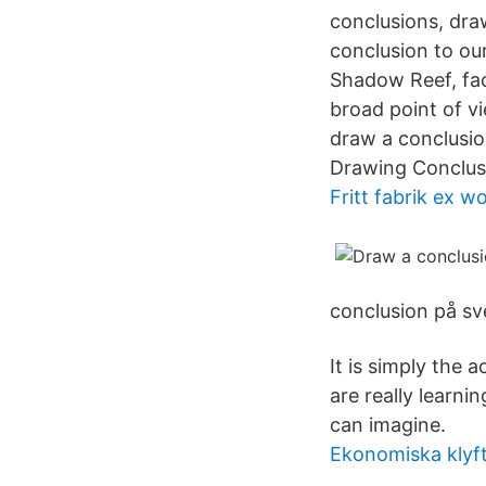
conclusions, dra
conclusion to ou
Shadow Reef, fa
broad point of v
draw a conclusio
Drawing Conclus
Fritt fabrik ex w
conclusion på sv
It is simply the
are really learni
can imagine.
Ekonomiska klyf