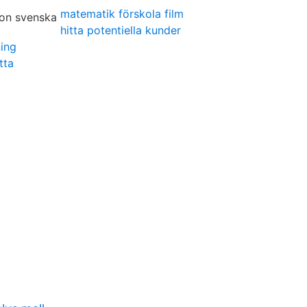
matematik förskola film
hitta potentiella kunder
ning
tta