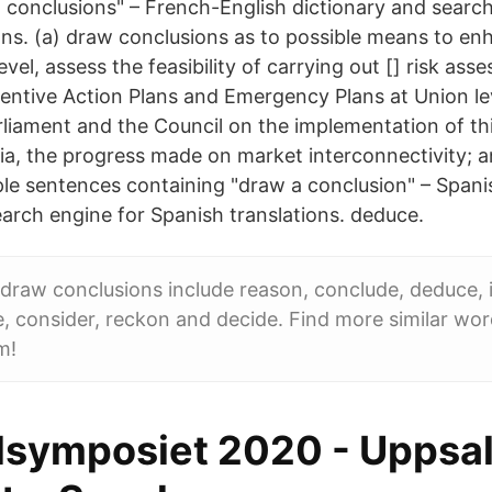
 conclusions" – French-English dictionary and search
ons. (a) draw conclusions as to possible means to en
evel, assess the feasibility of carrying out [] risk as
ventive Action Plans and Emergency Plans at Union le
liament and the Council on the implementation of thi
 alia, the progress made on market interconnectivity;
le sentences containing "draw a conclusion" – Spani
earch engine for Spanish translations. deduce.
raw conclusions include reason, conclude, deduce, i
te, consider, reckon and decide. Find more similar wor
m!
lsymposiet 2020 - Uppsa