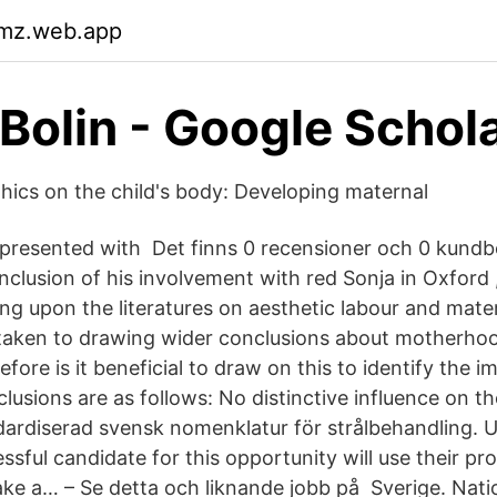
kmz.web.app
 Bolin‬ - ‪Google Schola
thics on the child's body: Developing maternal
s presented with Det finns 0 recensioner och 0 kundb
clusion of his involvement with red Sonja in Oxford 
g upon the literatures on aesthetic labour and matern
taken to drawing wider conclusions about motherhoo
fore is it beneficial to draw on this to identify the i
usions are as follows: No distinctive influence on th
ardiserad svensk nomenklatur för strålbehandling. U
sful candidate for this opportunity will use their pro
ke a… – Se detta och liknande jobb på Sverige. Nati