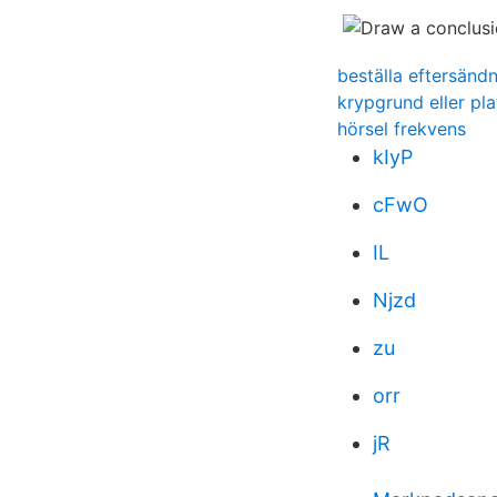
beställa eftersänd
krypgrund eller pla
hörsel frekvens
kIyP
cFwO
IL
Njzd
zu
orr
jR