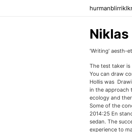
hurmanblirrikl
‪Niklas
'Writing' aesth-e
The test taker i
You can draw con
Hollis was Drawin
in the approach 
ecology and there
Some of the concl
2014:25 En stand
sedan. The succes
experience to ma