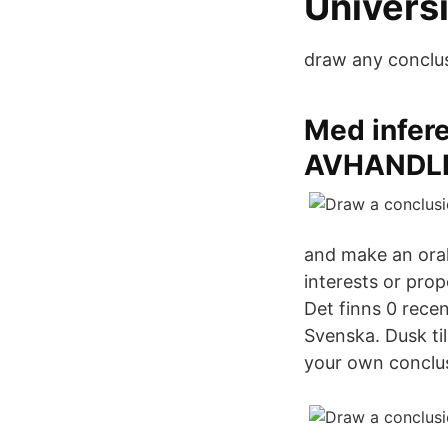
Univers
draw any conclus
Med infere
AVHANDLI
and make an oral
interests or pro
Det finns 0 recen
Svenska. Dusk ti
your own conclu