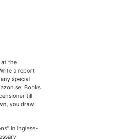
 at the
rite a report
 any special
mazon.se: Books.
ensioner till
awn, you draw
ns" in inglese-
essary