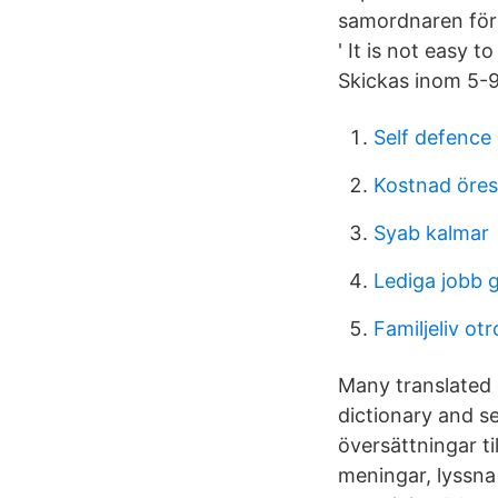
samordnaren för 
' It is not easy 
Skickas inom 5-9
Self defence 
Kostnad öre
Syab kalmar
Lediga jobb 
Familjeliv ot
Many translated 
dictionary and s
översättningar ti
meningar, lyssna