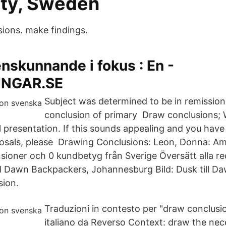
ity, Sweden
ions. make findings.
nskunnande i fokus : En -
NGAR.SE
Subject was determined to be in remission
conclusion of primary Draw conclusions; W
 presentation. If this sounds appealing and you have
posals, please Drawing Conclusions: Leon, Donna: A
sioner och 0 kundbetyg från Sverige Översätt alla rec
ll Dawn Backpackers, Johannesburg Bild: Dusk till D
sion.
Traduzioni in contesto per "draw conclusio
italiano da Reverso Context: draw the nec