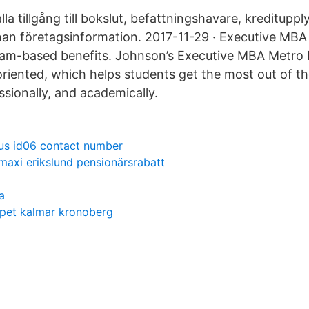
lla tillgång till bokslut, befattningshavare, kredituppl
an företagsinformation. 2017-11-29 · Executive MBA
eam-based benefits. Johnson’s Executive MBA Metro
riented, which helps students get the most out of t
ssionally, and academically.
us id06 contact number
 maxi erikslund pensionärsrabatt
a
apet kalmar kronoberg