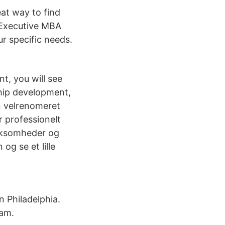
eat way to find
 Executive MBA
r specific needs.
t, you will see
hip development,
n velrenomeret
r professionelt
irksomheder og
og se et lille
 Philadelphia.
eam.