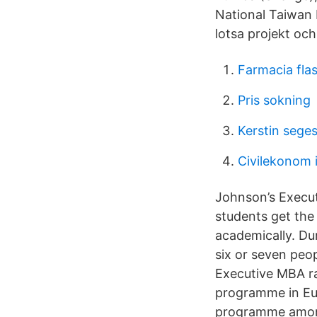
National Taiwan 
lotsa projekt och 
Farmacia fla
Pris sokning
Kerstin sege
Civilekonom i
Johnson’s Execu
students get the
academically. Du
six or seven peo
Executive MBA ra
programme in Eur
programme among 