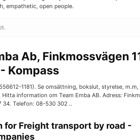
h, empathetic, open people.
ot.
ba Ab, Finkmossvägen 1
 - Kompass
6612-1181). Se omsättning, bokslut, styrelse, m.m, 
. Hitta information om Team Emba AB. Adress: Fink
34. Telefon: 08-530 302 ..
 for Freight transport by road -
mpanies