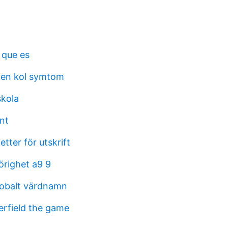
 que es
en kol symtom
skola
nt
etter för utskrift
righet a9 9
lobalt värdnamn
erfield the game