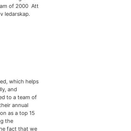
eam of 2000 Att
 av ledarskap.
ed, which helps
ly, and
ed to a team of
their annual
on as a top 15
ng the
he fact that we