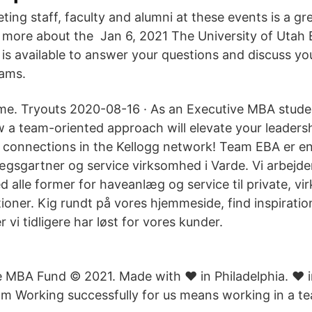
ting staff, faculty and alumni at these events is a gr
 more about the Jan 6, 2021 The University of Utah
is available to answer your questions and discuss you
ams.
e. Tryouts 2020-08-16 · As an Executive MBA studen
 a team-oriented approach will elevate your leaders
 connections in the Kellogg network! Team EBA er e
ægsgartner og service virksomhed i Varde. Vi arbejde
 alle former for haveanlæg og service til private, v
tioner. Kig rundt på vores hjemmeside, find inspiration 
 vi tidligere har løst for vores kunder.
 MBA Fund © 2021. Made with ♥ in Philadelphia. ♥ in
m Working successfully for us means working in a t