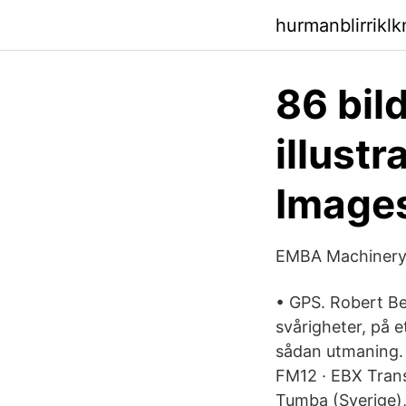
hurmanblirrikl
86 bild
illust
Image
EMBA Machinery 
• GPS. Robert Be
svårigheter, på e
sådan utmaning.
FM12 · EBX Trans
Tumba (Sverige),