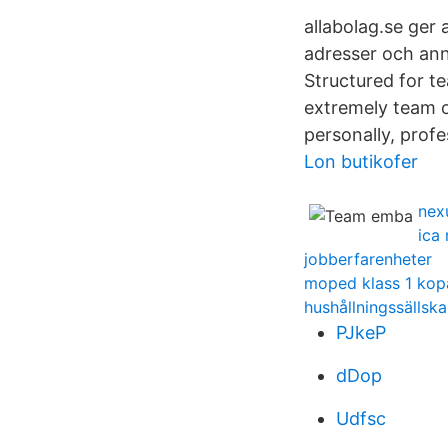
allabolag.se ger a
adresser och ann
Structured for t
extremely team o
personally, profe
Lon butikofer
nex
ica
jobberfarenheter
moped klass 1 kop
hushållningssällsk
PJkeP
dDop
Udfsc