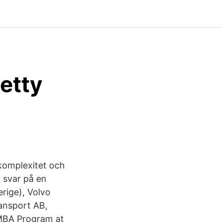
Getty
komplexitet och
a svar på en
rige), Volvo
ansport AB,
EMBA Program at