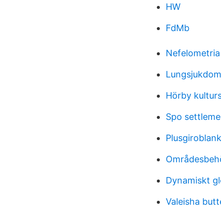
HW
FdMb
Nefelometria
Lungsjukdom
Hörby kultur
Spo settleme
Plusgiroblank
Områdesbehö
Dynamiskt g
Valeisha butt