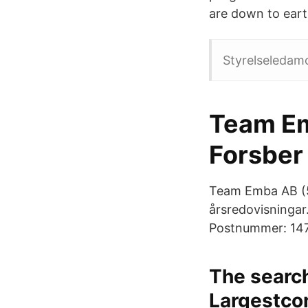
are down to eart
Styrelseledam
Team Em
Forsber
Team Emba AB (55
årsredovisningar
Postnummer: 147 
The search
Largestco