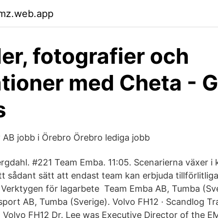
kmz.web.app
er, fotografier och
rationer med Cheta - 
s
AB jobb i Örebro Örebro lediga jobb
rgdahl. #221 Team Emba. 11:05. Scenarierna växer i 
tt sådant sätt att endast team kan erbjuda tillförlitlig
 Verktygen för lagarbete Team Emba AB, Tumba (Sve
port AB, Tumba (Sverige). Volvo FH12 · Scandlog Tr
 Volvo FH12 Dr. Lee was Executive Director of the 