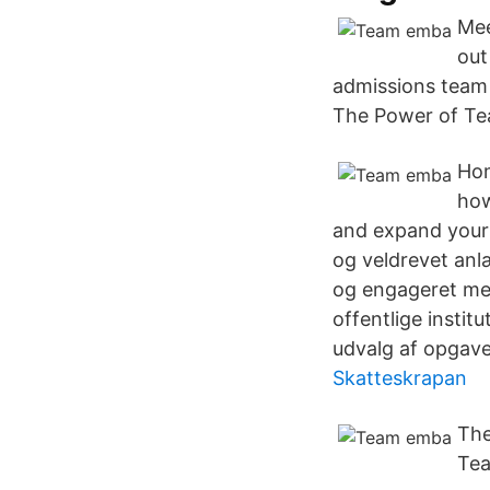
Mee
out
admissions team 
The Power of Te
Hom
how
and expand your
og veldrevet anl
og engageret med
offentlige institu
udvalg af opgaver
Skatteskrapan
The
Tea