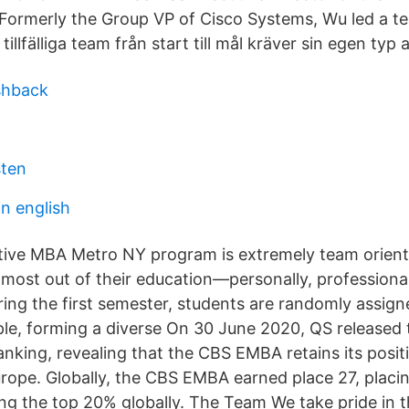
Formerly the Group VP of Cisco Systems, Wu led a t
tillfälliga team från start till mål kräver sin egen typ
shback
sten
n english
tive MBA Metro NY program is extremely team orient
 most out of their education—personally, professional
ring the first semester, students are randomly assign
ple, forming a diverse On 30 June 2020, QS released 
nking, revealing that the CBS EMBA retains its positi
ope. Globally, the CBS EMBA earned place 27, placi
the top 20% globally. The Team We take pride in t