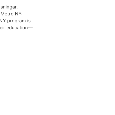
ysningar,
 Metro NY:
 NY program is
heir education—