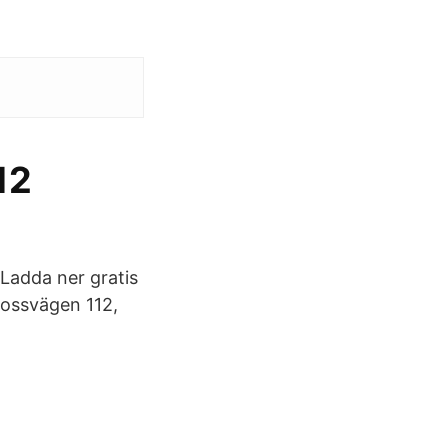
12
Ladda ner gratis
mossvägen 112,